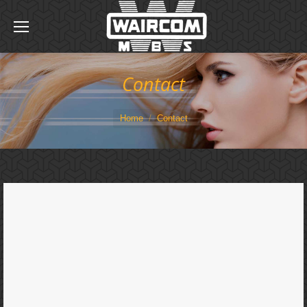
Contact
You are here:
Home
Contact