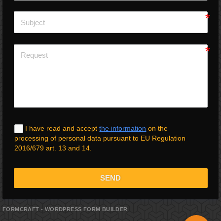
I have read and accept
the information
on the
processing of personal data pursuant to EU Regulation
2016/679 art. 13 and 14.
SEND
FORMCRAFT - WORDPRESS FORM BUILDER