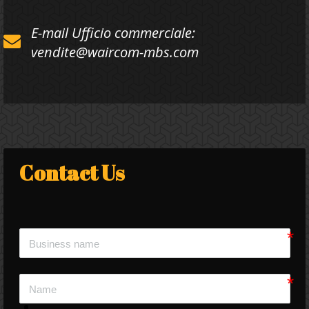
E-mail Ufficio commerciale:
vendite@waircom-mbs.com
Contact Us 