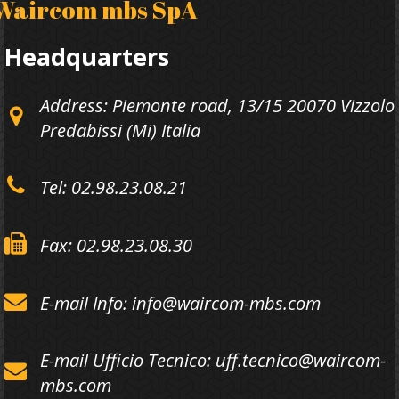
Waircom mbs SpA
Headquarters
Address: Piemonte road, 13/15 20070 Vizzolo
Predabissi (Mi) Italia
Tel: 02.98.23.08.21
Fax: 02.98.23.08.30
E-mail Info: info@waircom-mbs.com
E-mail Ufficio Tecnico: uff.tecnico@waircom-
mbs.com